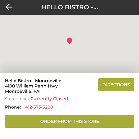
HELLO BISTRO -...
Hello Bistro - Monroeville
DIRECTIONS
4100 William Penn Hwy
Monroeville, PA
Currently Closed
Store Hours:
Phone:
412-373-3200
ORDER FROM THIS STORE