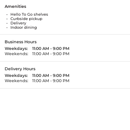
Amenities
•
Hello To Go shelves
•
Curbside pickup
•
Delivery
•
Indoor dining
Business Hours
Weekdays:
11:00 AM - 9:00 PM
Weekends:
11:00 AM - 9:00 PM
Delivery Hours
Weekdays:
11:00 AM - 9:00 PM
Weekends:
11:00 AM - 9:00 PM